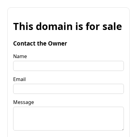
This domain is for sale
Contact the Owner
Name
Email
Message