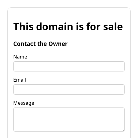
This domain is for sale
Contact the Owner
Name
Email
Message