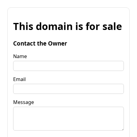
This domain is for sale
Contact the Owner
Name
Email
Message