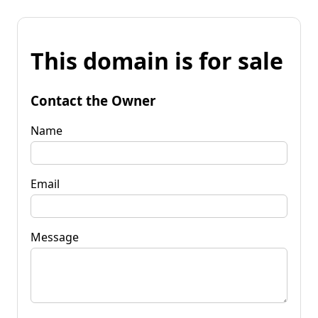
This domain is for sale
Contact the Owner
Name
Email
Message