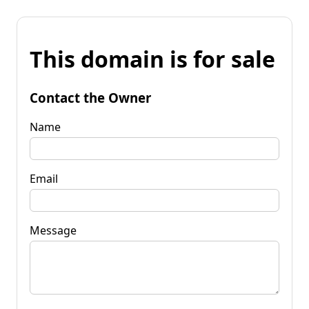
This domain is for sale
Contact the Owner
Name
Email
Message