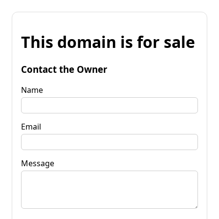
This domain is for sale
Contact the Owner
Name
Email
Message