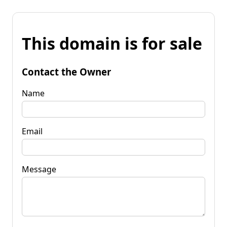
This domain is for sale
Contact the Owner
Name
Email
Message