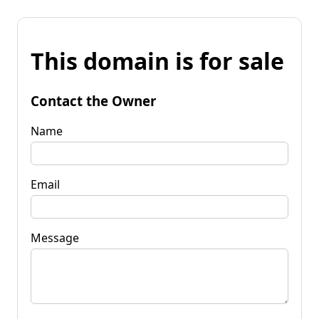
This domain is for sale
Contact the Owner
Name
Email
Message