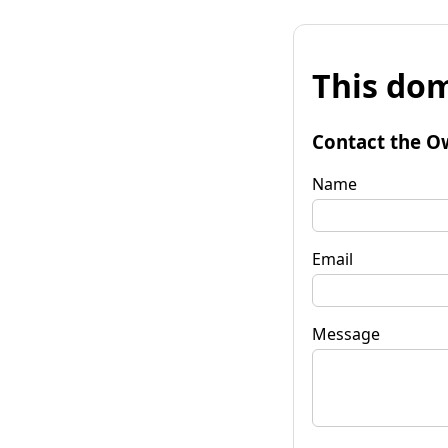
This dom
Contact the O
Name
Email
Message