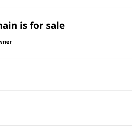
ain is for sale
wner