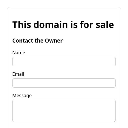
This domain is for sale
Contact the Owner
Name
Email
Message