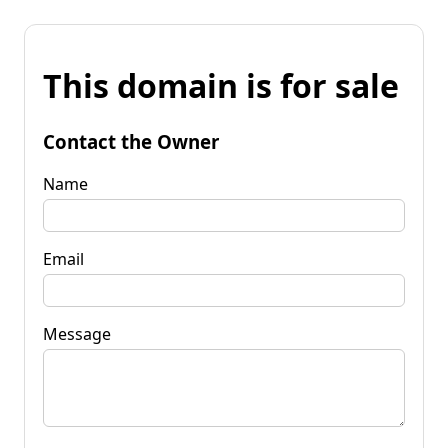
This domain is for sale
Contact the Owner
Name
Email
Message