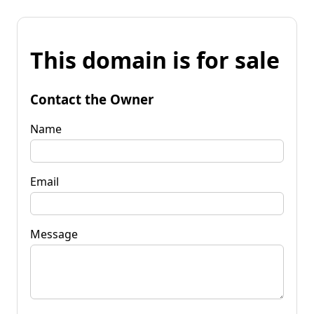
This domain is for sale
Contact the Owner
Name
Email
Message