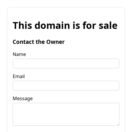
This domain is for sale
Contact the Owner
Name
Email
Message