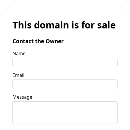
This domain is for sale
Contact the Owner
Name
Email
Message