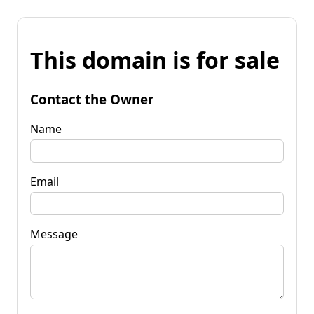
This domain is for sale
Contact the Owner
Name
Email
Message