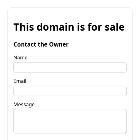
This domain is for sale
Contact the Owner
Name
Email
Message