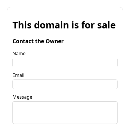
This domain is for sale
Contact the Owner
Name
Email
Message