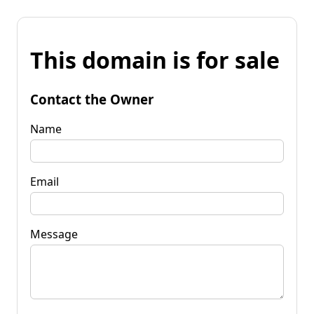
This domain is for sale
Contact the Owner
Name
Email
Message