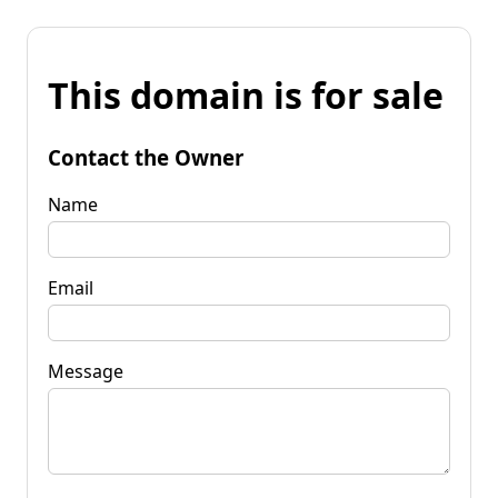
This domain is for sale
Contact the Owner
Name
Email
Message