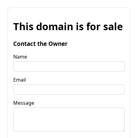
This domain is for sale
Contact the Owner
Name
Email
Message