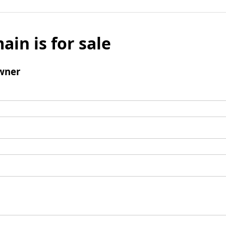
ain is for sale
wner