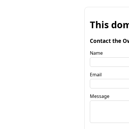
This dom
Contact the O
Name
Email
Message