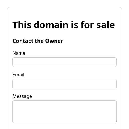
This domain is for sale
Contact the Owner
Name
Email
Message