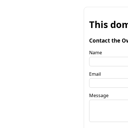
This dom
Contact the O
Name
Email
Message