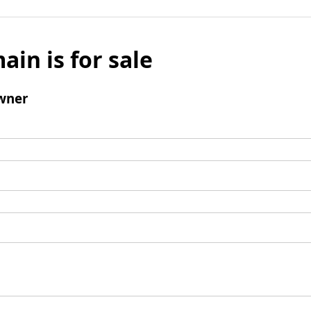
ain is for sale
wner