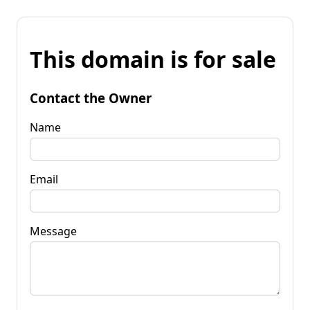
This domain is for sale
Contact the Owner
Name
Email
Message