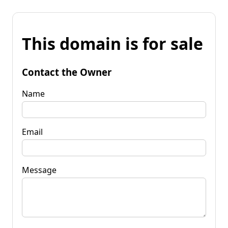
This domain is for sale
Contact the Owner
Name
Email
Message