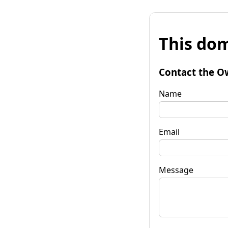
This dom
Contact the O
Name
Email
Message