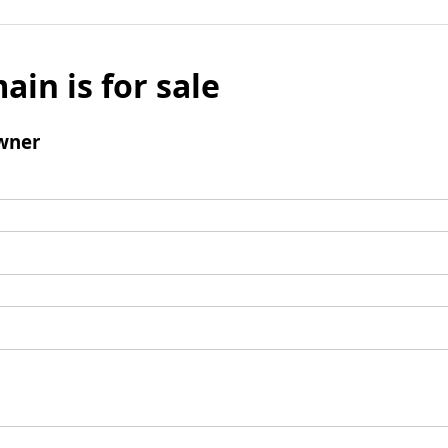
ain is for sale
wner