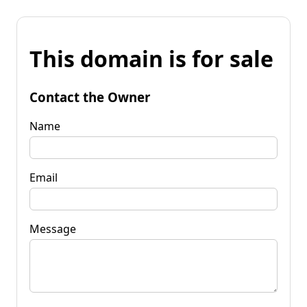
This domain is for sale
Contact the Owner
Name
Email
Message