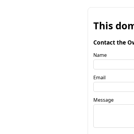
This dom
Contact the O
Name
Email
Message