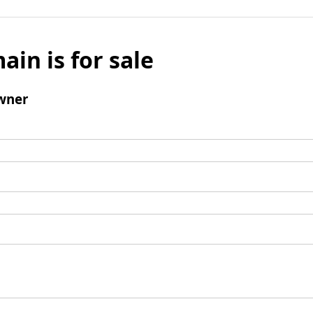
ain is for sale
wner