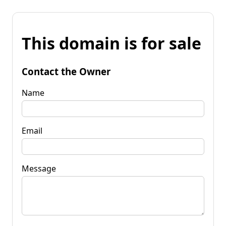
This domain is for sale
Contact the Owner
Name
Email
Message