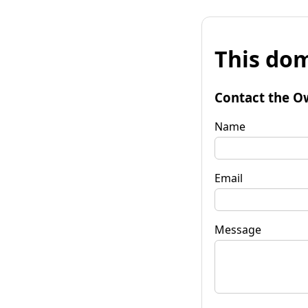
This dom
Contact the O
Name
Email
Message