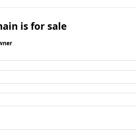
ain is for sale
wner