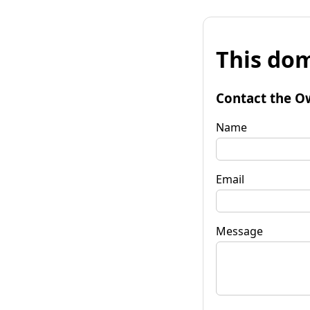
This dom
Contact the O
Name
Email
Message