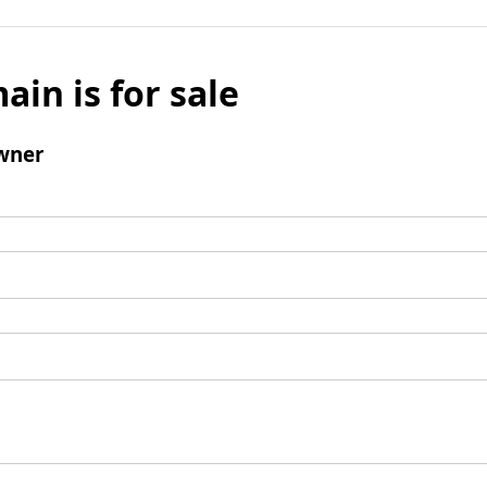
ain is for sale
wner