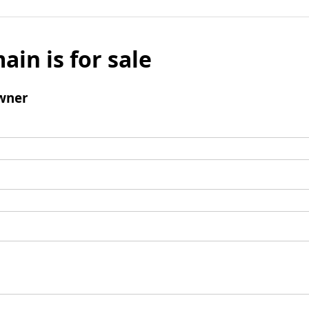
ain is for sale
wner