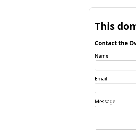
This dom
Contact the O
Name
Email
Message