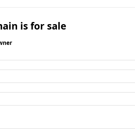
ain is for sale
wner