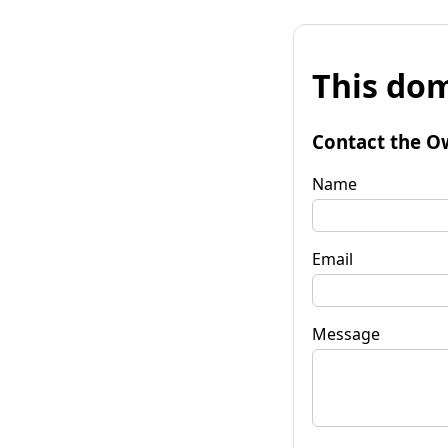
This dom
Contact the O
Name
Email
Message