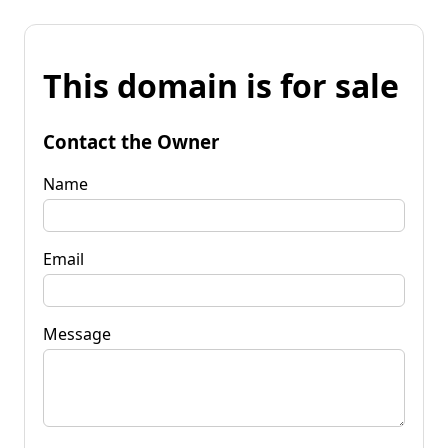
This domain is for sale
Contact the Owner
Name
Email
Message