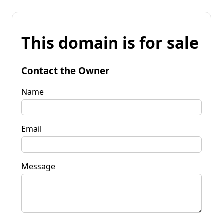
This domain is for sale
Contact the Owner
Name
Email
Message