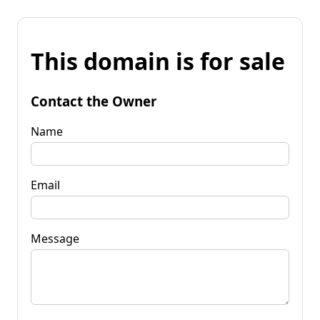
This domain is for sale
Contact the Owner
Name
Email
Message