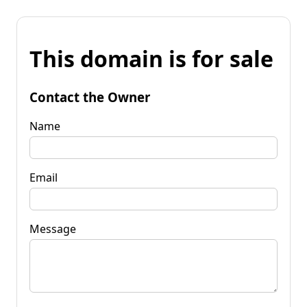
This domain is for sale
Contact the Owner
Name
Email
Message