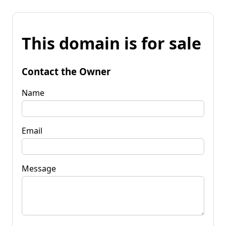
This domain is for sale
Contact the Owner
Name
Email
Message