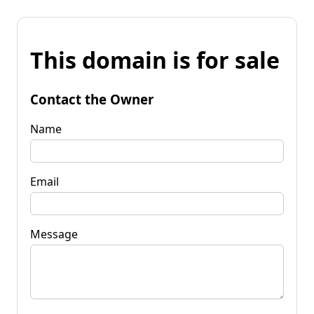
This domain is for sale
Contact the Owner
Name
Email
Message