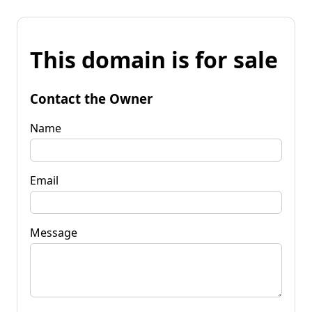
This domain is for sale
Contact the Owner
Name
Email
Message