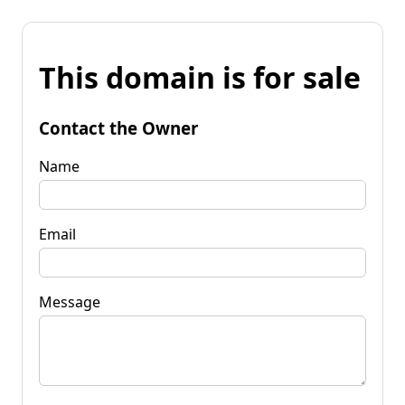
This domain is for sale
Contact the Owner
Name
Email
Message