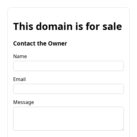
This domain is for sale
Contact the Owner
Name
Email
Message