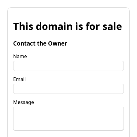
This domain is for sale
Contact the Owner
Name
Email
Message