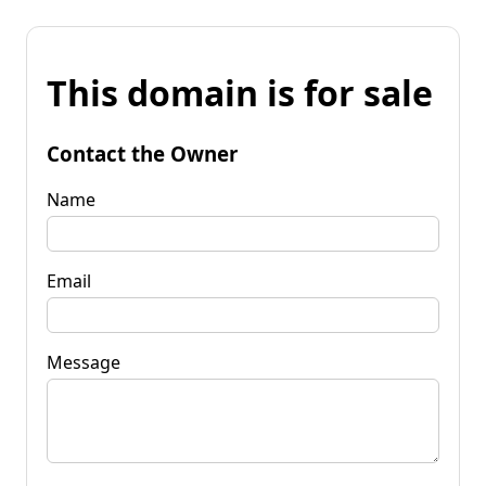
This domain is for sale
Contact the Owner
Name
Email
Message