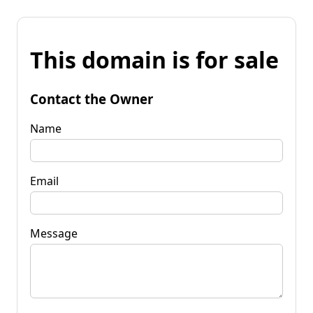
This domain is for sale
Contact the Owner
Name
Email
Message