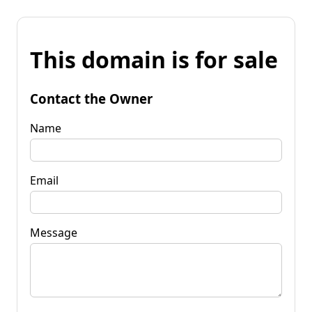
This domain is for sale
Contact the Owner
Name
Email
Message