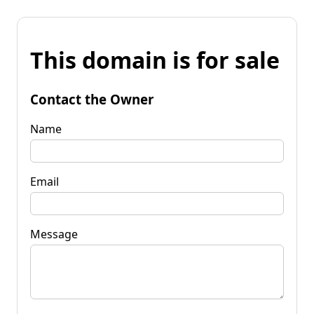
This domain is for sale
Contact the Owner
Name
Email
Message