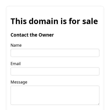
This domain is for sale
Contact the Owner
Name
Email
Message