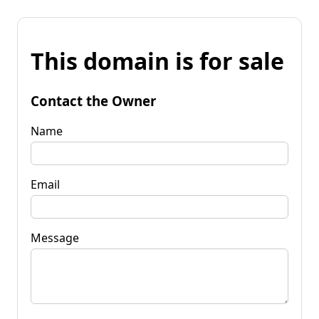
This domain is for sale
Contact the Owner
Name
Email
Message