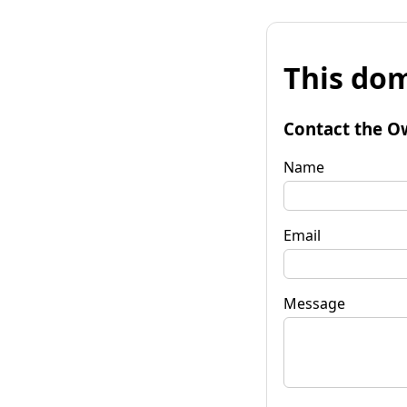
This dom
Contact the O
Name
Email
Message